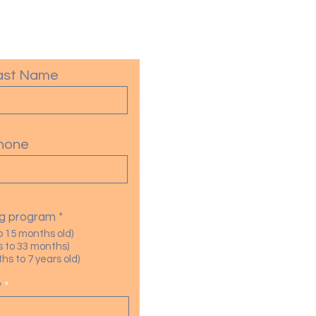
ast Name
hone
R
ing program
*
e
o 15 months old)
q
 to 33 months)
u
s to 7 years old)
i
r
?
e
d