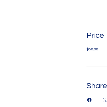
Price
$50.00
Share