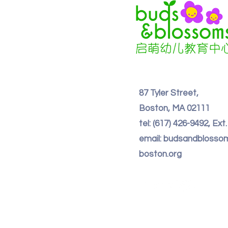
87 Tyler Street,
Boston, MA 02111
tel: (617) 426-9492, Ext
email: budsandbloss
boston.org