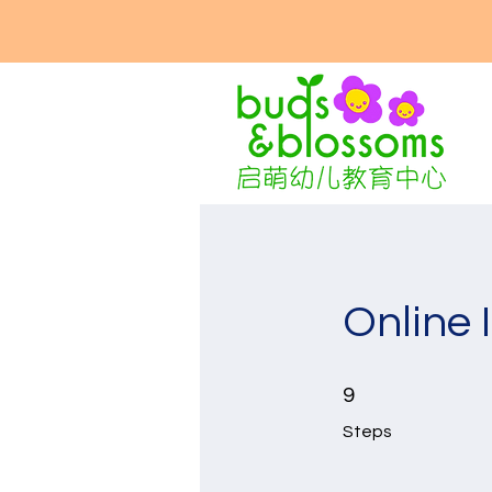
Online 
9 Steps
9
Steps