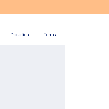
Donation
Forms