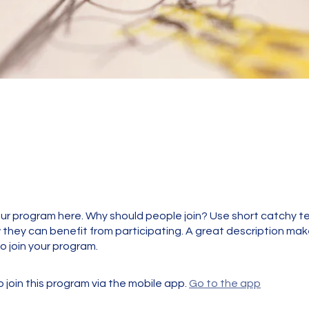
t
ur program here. Why should people join? Use short catchy tex
they can benefit from participating. A great description ma
to join your program.
 join this program via the mobile app.
Go to the app