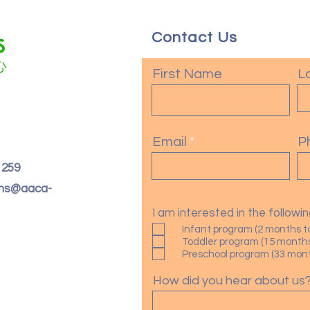
Contact Us
First Name
L
Email
P
. 259
oms@aaca-
I am interested in the follow
Infant program (2 months t
Toddler program (15 months
Preschool program (33 month
How did you hear about us