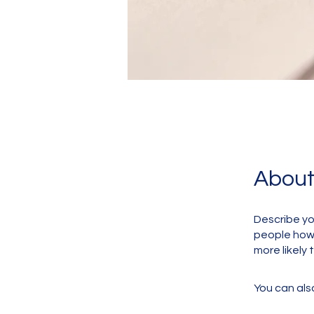
Abou
Describe yo
people how 
more likely 
You can also