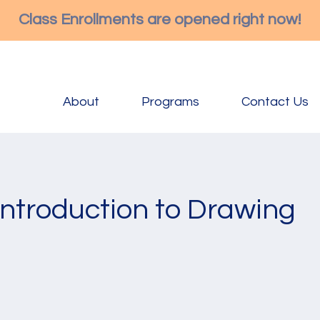
Class Enrollments are opened right now!
About
Programs
Contact Us
Introduction to Drawing