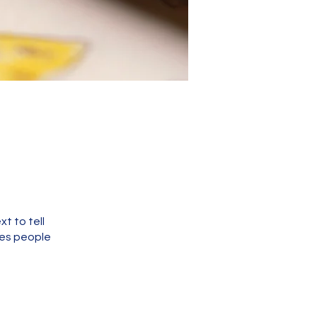
t to tell
kes people