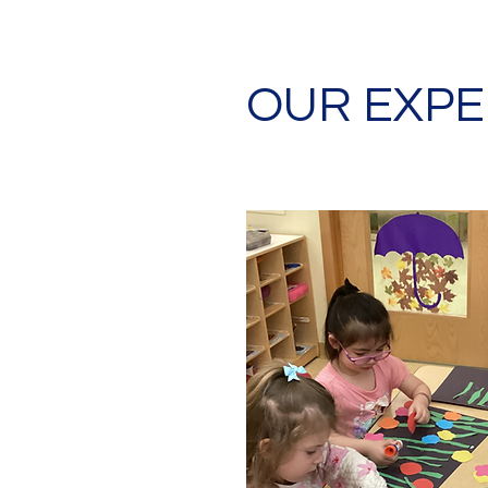
OUR EXPE