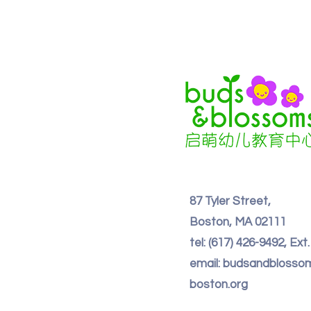
87 Tyler Street,
Boston, MA 02111
tel: (617) 426-9492, Ext
email: budsandbloss
boston.org