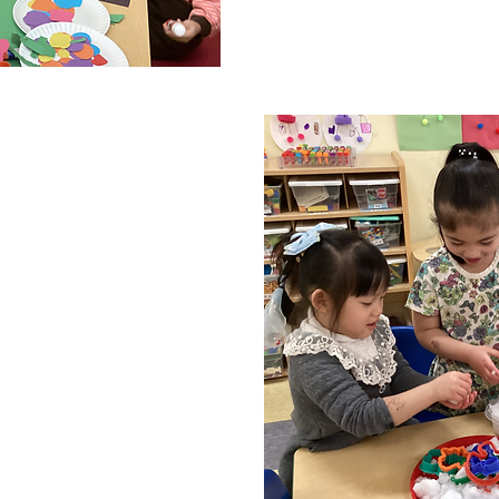
for them to further de
N
darin immersion
en are immersed in
e moment they’re
ning tonal languages
cause they are more
in sounds. The younger
he more accurately
sounds. Furthermore,
s and sounds can
cal ability in children!