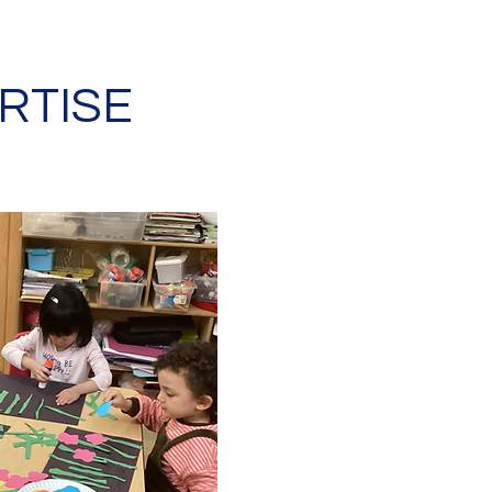
RTISE
REGGIO EMILIA
There is no set curric
The classroom is cons
developing lessons ba
the children's interes
Teachers act as mento
is to observe and liste
and observations, and