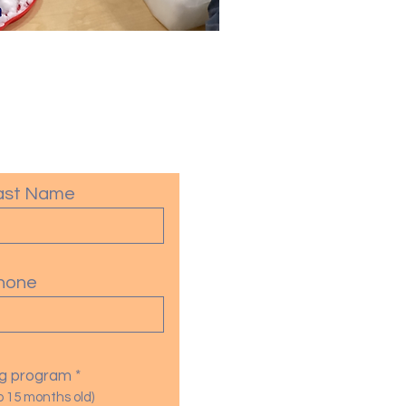
ast Name
hone
R
ing program
*
e
o 15 months old)