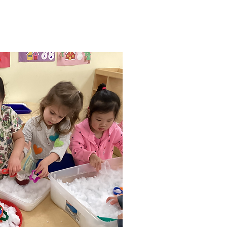
velop their own interests.