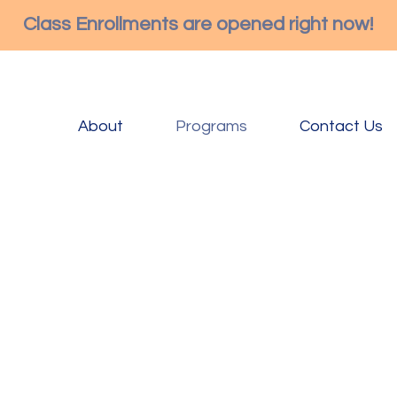
Class Enrollments are opened right now!
About
Programs
Contact Us
Buds & Blossoms is a M
meaning when they walk
already starting on thei
Our curriculum is built 
children’s curiosity an
child’s interest and ind
to explore their enviro