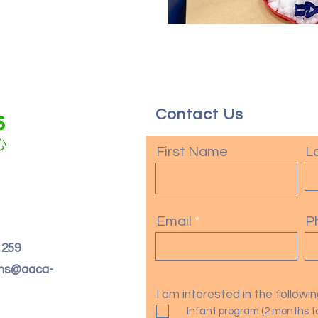
Contact Us
First Name
L
Email
P
. 259
oms@aaca-
I am interested in the follow
Infant program (2 months t