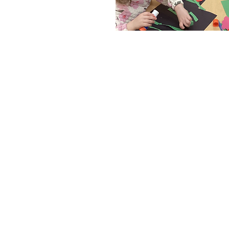
MANDARIN IMMERSIO
Buds & Blossoms is a Man
childcare program. Childr
the Chinese language th
greeted at the door. Lear
is easier for children, be
sensitive to differences 
a child begins learning, t
they can replicate these 
this familiarity with tone
actually help cultivate musi