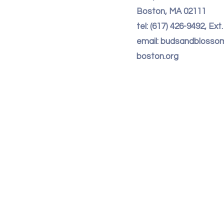
Boston, MA 02111
tel: (617) 426-9492, Ext
email: budsandbloss
boston.org