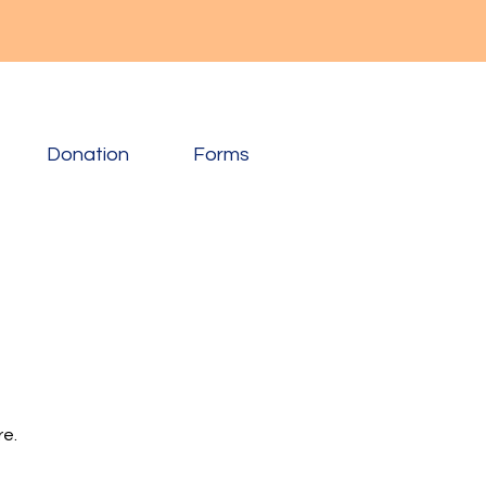
Donation
Forms
re.