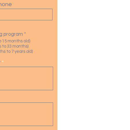
hone
R
ing program
*
e
o 15 months old)
q
 to 33 months)
u
s to 7 years old)
i
r
?
e
d