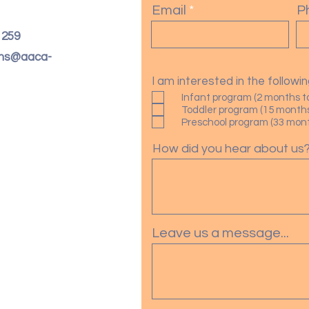
Email
P
. 259
oms@aaca-
I am interested in the follow
Infant program (2 months t
Toddler program (15 months
Preschool program (33 month
How did you hear about us
Leave us a message...