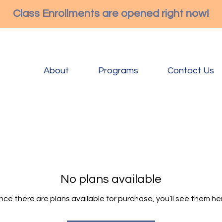
Class Enrollments are opened right now!
About
Programs
Contact Us
No plans available
ce there are plans available for purchase, you’ll see them he