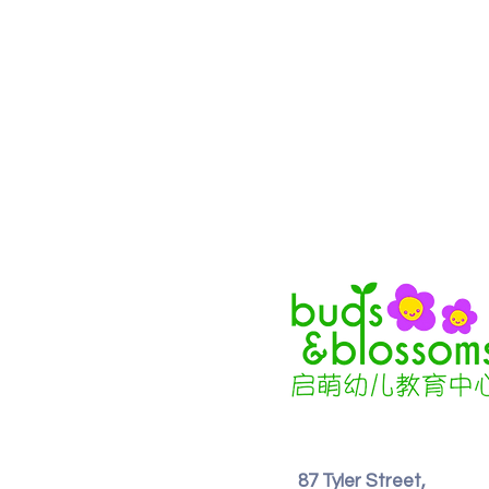
87 Tyler Street,