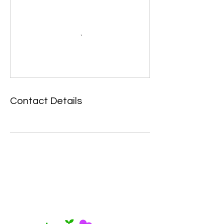
Contact Details