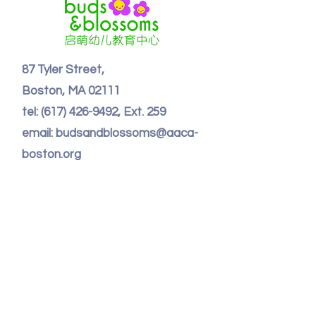
87 Tyler Street,
Boston, MA 02111
tel:
(617) 426-9492
, Ext. 259
email: budsandblossoms@aaca-
boston.org
Contact Us
First Name