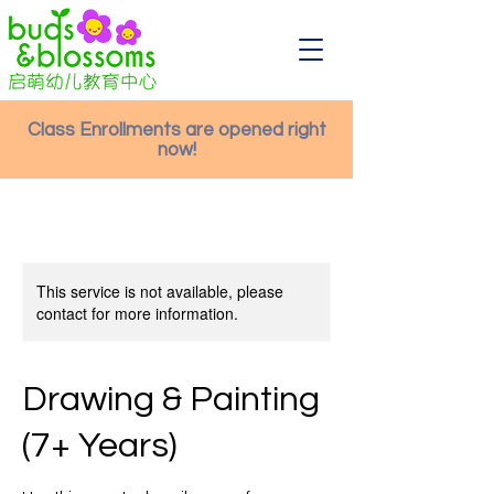
Class Enrollments are opened right
now!
This service is not available, please
contact for more information.
Drawing & Painting
(7+ Years)