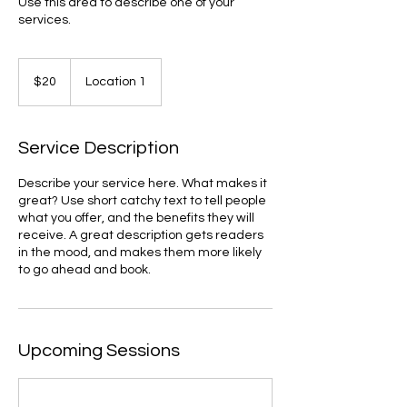
Use this area to describe one of your
services.
20
US
$20
Location 1
dollars
Service Description
Describe your service here. What makes it
great? Use short catchy text to tell people
what you offer, and the benefits they will
receive. A great description gets readers
in the mood, and makes them more likely
to go ahead and book.
Upcoming Sessions