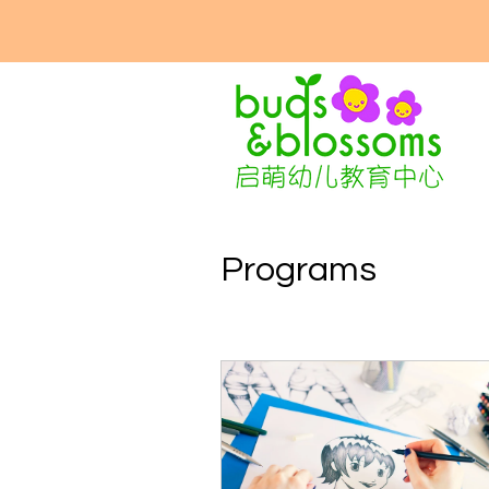
Programs