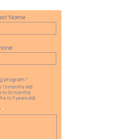
ast Name
hone
R
ing program
*
e
o 15 months old)
q
 to 33 months)
u
s to 7 years old)
i
r
?
e
d