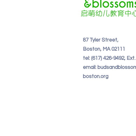
87 Tyler Street,
Boston, MA 02111
tel: (617) 426-9492, Ext
email: budsandbloss
boston.org