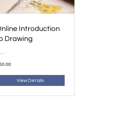
nline Introduction
o Drawing
50.00
View Details