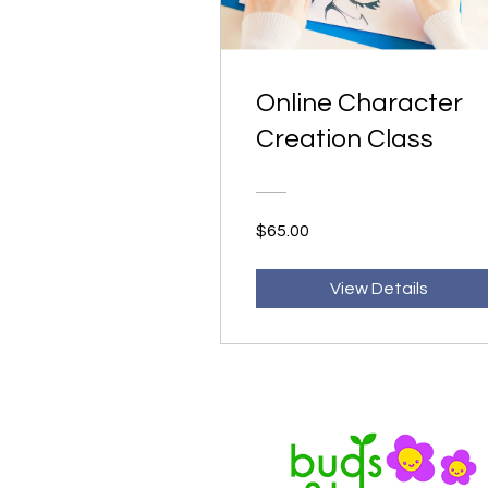
Online Character
Creation Class
$65.00
View Details