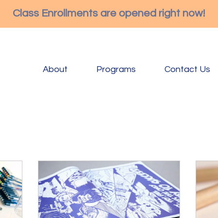
Class Enrollments are opened right now!
About
Programs
Contact Us