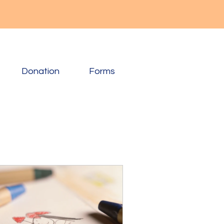
Donation
Forms