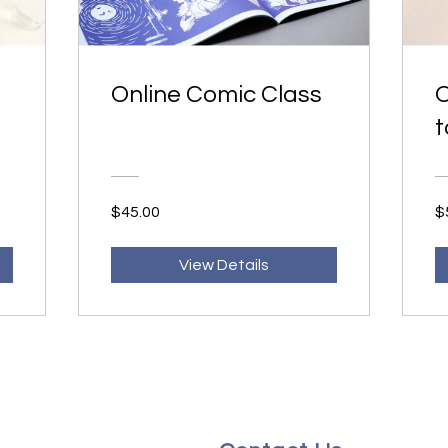
Online Comic Class
O
t
$45.00
$
View Details