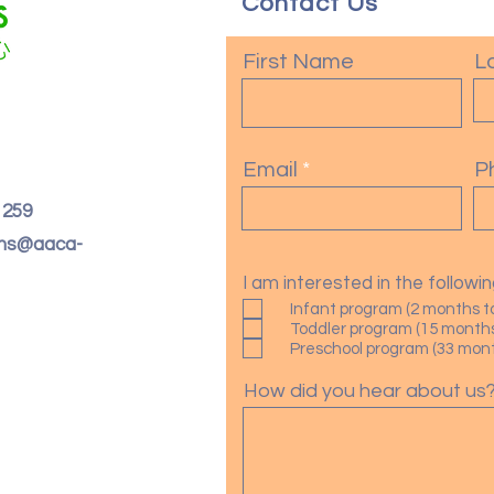
Contact Us
First Name
L
Email
P
. 259
oms@aaca-
I am interested in the follow
Infant program (2 months t
Toddler program (15 months
Preschool program (33 month
How did you hear about us